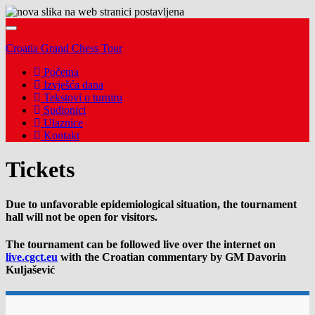
Toggle
navigation
Croatia Grand Chess Tour
Početna
Izvješća dana
Tekstovi o turniru
Sudionici
Ulaznice
Kontakt
Tickets
Due to unfavorable epidemiological situation, the tournament
hall will not be open for visitors.
The tournament can be followed live over the internet on
live.cgct.eu
with the Croatian commentary by GM Davorin
Kuljašević