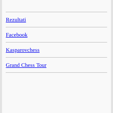
Rezultati
Facebook
Kasparovchess
Grand Chess Tour