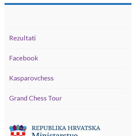
Rezultati
Facebook
Kasparovchess
Grand Chess Tour