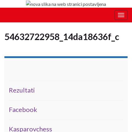
Togg
navig
54632722958_14da18636f_c
Rezultati
Facebook
Kasparovchess