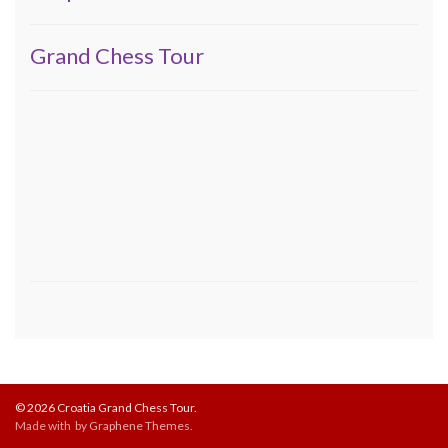
Grand Chess Tour
© 2026 Croatia Grand Chess Tour.
Made with
by
Graphene Themes
.