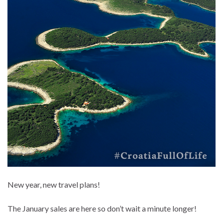
New year, new travel plans!
The January sales are here so don’t wait a minute longer!