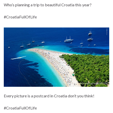
Who’s planning a trip to beautiful Croatia this year?
#CroatiaFullOfLife
Every picture is a postcard in Croatia don’t you think!
#CroatiaFullOfLife