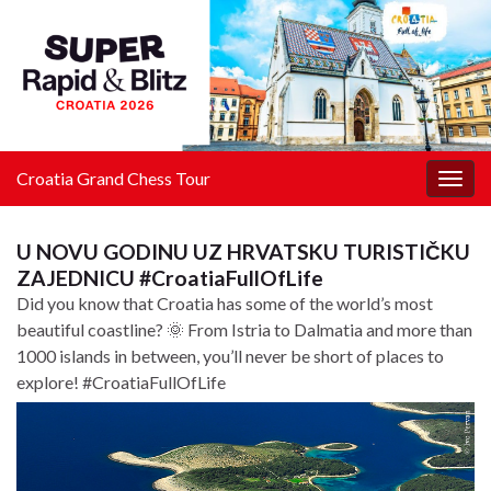
Croatia Grand Chess Tour
Togg
navig
U NOVU GODINU UZ HRVATSKU TURISTIČKU
ZAJEDNICU #CroatiaFullOfLife
Did you know that Croatia has some of the world’s most
beautiful coastline? 🌞 From Istria to Dalmatia and more than
1000 islands in between, you’ll never be short of places to
explore! #CroatiaFullOfLife