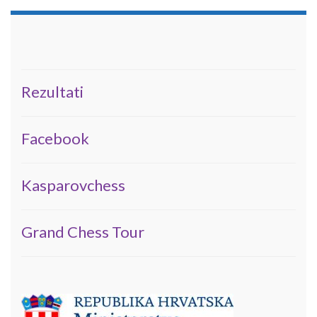
Rezultati
Facebook
Kasparovchess
Grand Chess Tour