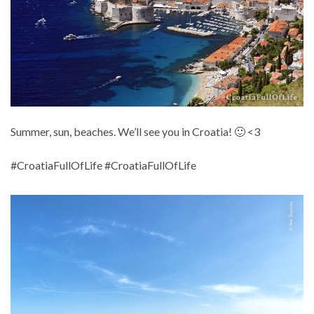
Summer, sun, beaches. We’ll see you in Croatia! 🙂 <3
#CroatiaFullOfLife #CroatiaFullOfLife