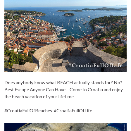
Does anybody know what BEACH actually stands for? No?
Best Escape Anyone Can Have – Come to Croatia and enjoy
the beach vacation of your lifetime.
#CroatiaFullOfBeaches #CroatiaFullOfLife