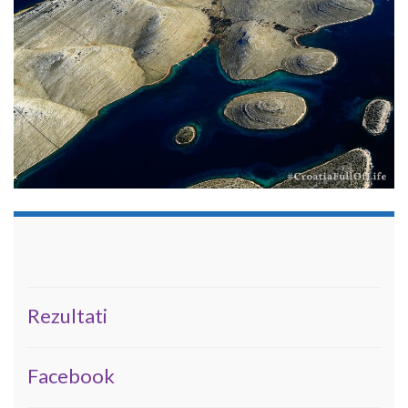
Rezultati
Facebook