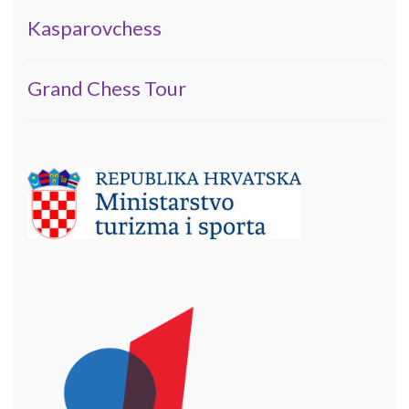
Kasparovchess
Grand Chess Tour