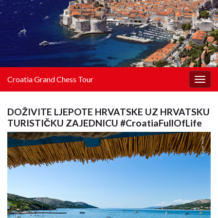
Croatia Grand Chess Tour
Togg
navig
DOŽIVITE LJEPOTE HRVATSKE UZ HRVATSKU
TURISTIČKU ZAJEDNICU #CroatiaFullOfLife