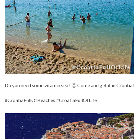
Do you need some vitamin sea? 🙂 Come and get it in Croatia!
#CroatiaFullOfBeaches #CroatiaFullOfLife