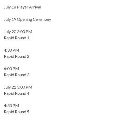
July 18 Player Arrival
July 19 Opening Ceremony
July 20 3:00 PM
Rapid Round 1
4:30 PM
Rapid Round 2
6:00 PM
Rapid Round 3
July 21 3:00 PM
Rapid Round 4
4:30 PM
Rapid Round 5