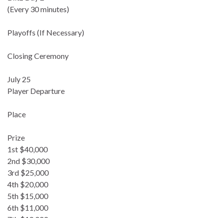
(Every 30 minutes)
Playoffs (If Necessary)
Closing Ceremony
July 25
Player Departure
Place
Prize
1st $40,000
2nd $30,000
3rd $25,000
4th $20,000
5th $15,000
6th $11,000