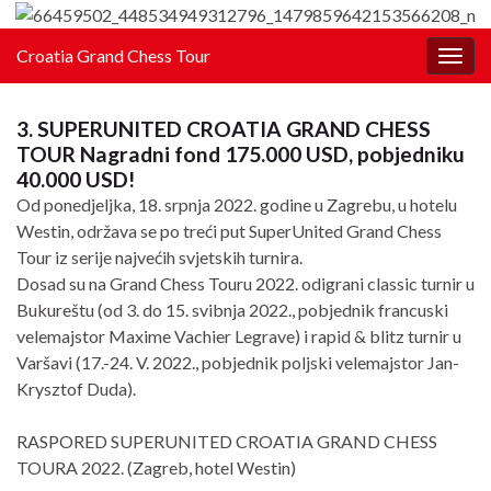
Croatia Grand Chess Tour
Togg
navig
3. SUPERUNITED CROATIA GRAND CHESS
TOUR Nagradni fond 175.000 USD, pobjedniku
40.000 USD!
Od ponedjeljka, 18. srpnja 2022. godine u Zagrebu, u hotelu
Westin, održava se po treći put SuperUnited Grand Chess
Tour iz serije najvećih svjetskih turnira.
Dosad su na Grand Chess Touru 2022. odigrani classic turnir u
Bukureštu (od 3. do 15. svibnja 2022., pobjednik francuski
velemajstor Maxime Vachier Legrave) i rapid & blitz turnir u
Varšavi (17.-24. V. 2022., pobjednik poljski velemajstor Jan-
Krysztof Duda).
RASPORED SUPERUNITED CROATIA GRAND CHESS
TOURA 2022. (Zagreb, hotel Westin)