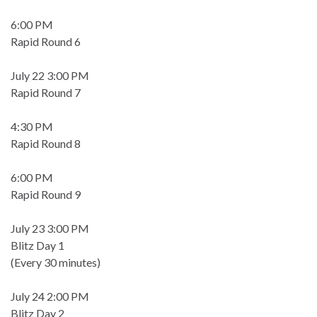
6:00 PM
Rapid Round 6
July 22 3:00 PM
Rapid Round 7
4:30 PM
Rapid Round 8
6:00 PM
Rapid Round 9
July 23 3:00 PM
Blitz Day 1
(Every 30 minutes)
July 24 2:00 PM
Blitz Day 2