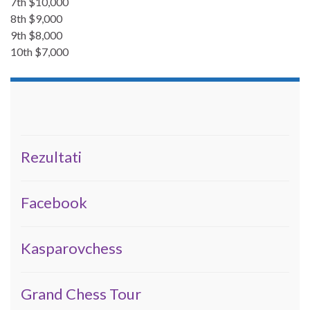
7th $10,000
8th $9,000
9th $8,000
10th $7,000
Rezultati
Facebook
Kasparovchess
Grand Chess Tour